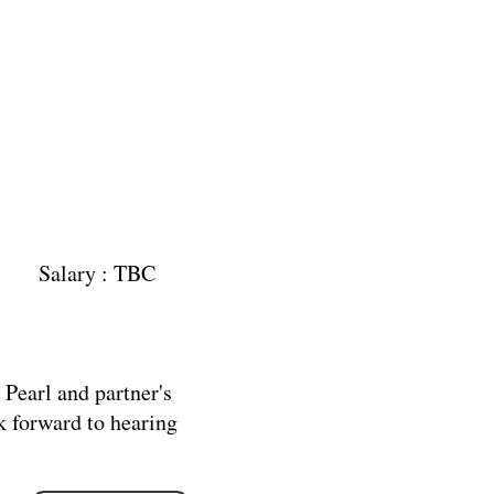
ary : TBC
n Pearl and partner's
k forward to hearing