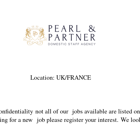
F01 Location: UK/FRANCE Sal
onfidentiality not all of our jobs available are listed o
ng for a new job please register your interest. We loo