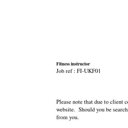
Fitness instructor
Job ref : FI-UK
Please note that due to client c
website. Should you be searchi
from you.