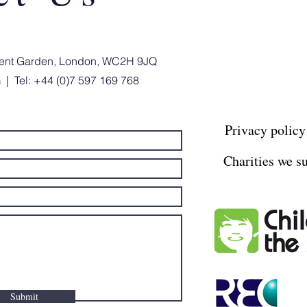
ovent Garden, London, WC2H 9JQ
m
| Tel: +44 (0)7 597 169 768
Privacy policy
Charities we s
Submit