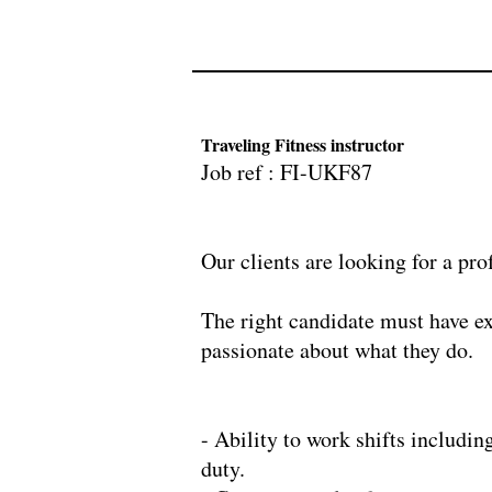
Traveling Fitness instructor
Job ref : FI-UKF8
Our clients are looking for a pro
​The right candidate must have e
passionate about what they do.
- Ability to work shifts includin
duty.