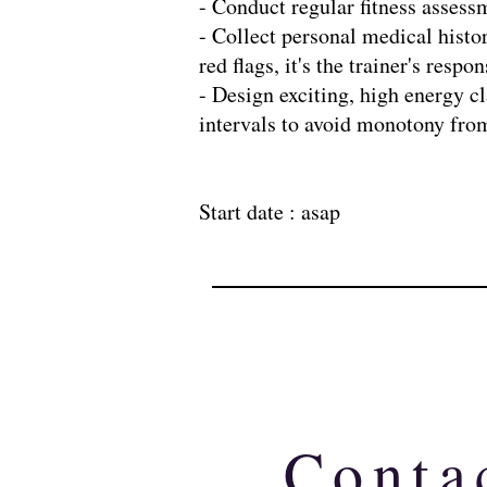
- Conduct regular fitness asses
- Collect personal medical histo
red flags, it's the trainer's res
- Design exciting, high energy cl
intervals to avoid monotony from
Start date : asap
Conta