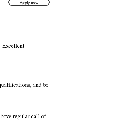
Apply now
cellent
ualifications, and be
bove regular call of