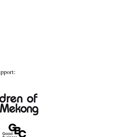
upport: