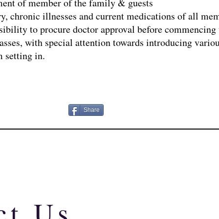
sment of member of the family & guests
ry, chronic illnesses and current medications of all mem
ponsibility to procure doctor approval before commencing 
asses, with special attention towards introducing variou
 setting in.
Share
ct Us