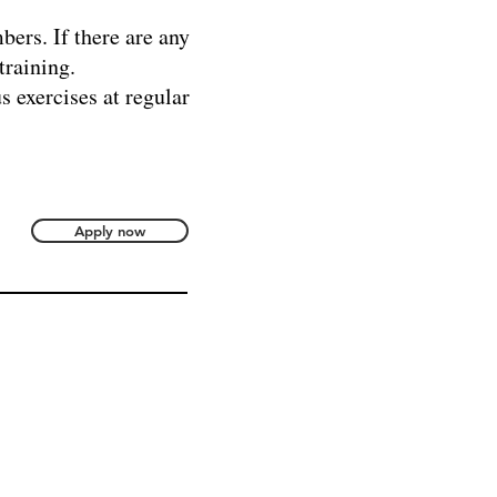
bers. If there are any
training.
s exercises at regular
Apply now