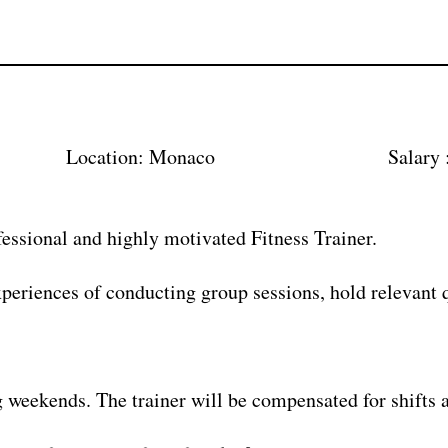
7 Location: Monaco Salary : Ex
fessional and highly motivated Fitness Trainer.
xperiences of conducting group sessions, hold relevant q
g weekends. The trainer will be compensated for shifts a