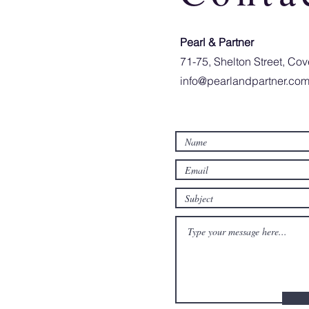
Pearl & Partner​
71-75, Shelton Street, C
info@pearlandpartner.co