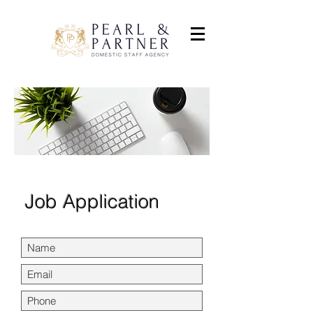
Job Application