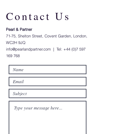
Contact Us
Pearl & Partner​
71-75, Shelton Street, Covent Garden, London,
WC2H 9JQ
info@pearlandpartner.com
| Tel:
+44 (0)7 597
169 768