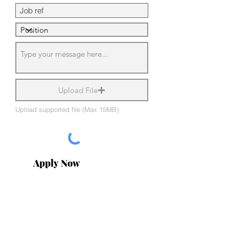
Upload File
Upload supported file (Max 15MB)
Apply Now